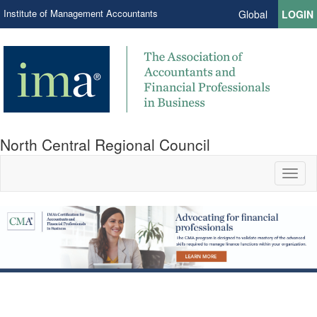
Institute of Management Accountants
Global
LOGIN
North Central Regional Council
Toggl
naviga