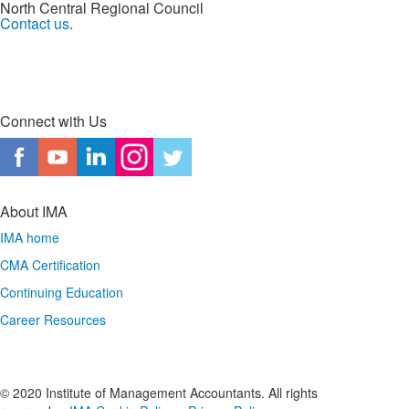
North Central Regional Council
Contact us
.
Connect with Us
About IMA
IMA home
CMA Certification
Continuing Education
Career Resources
© 2020 Institute of Management Accountants. All rights