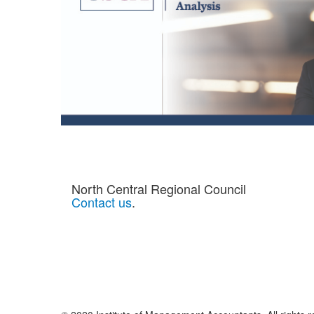
North Central Regional Council
Contact us
.