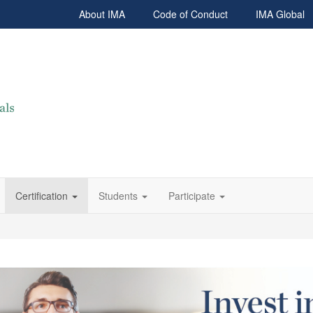
About IMA
Code of Conduct
IMA Global
Certification
Students
Participate