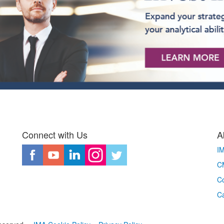
Connect with Us
A
I
CM
Co
C