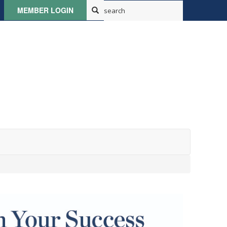
MEMBER LOGIN