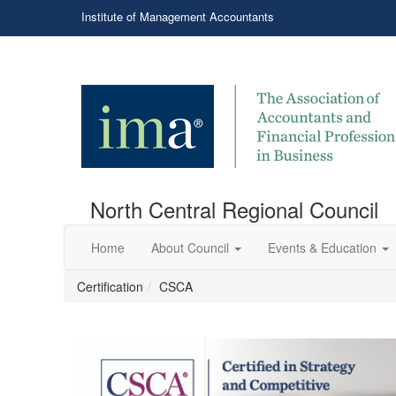
Institute of Management Accountants
North Central Regional Council
Home
About Council
Events & Education
Certification
CSCA