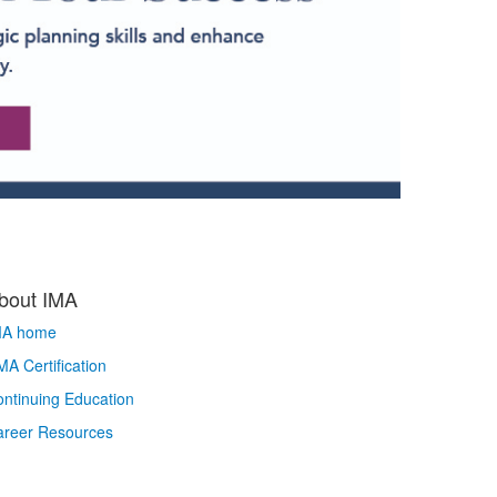
bout IMA
MA home
A Certification
ntinuing Education
areer Resources